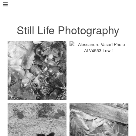
Still Life Photography